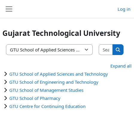
Skip to main content
Log in
Side panel
Gujarat Technological University
Search co
Course categories
Search 
Expand all
GTU School of Applied Sciences and Technology
GTU School of Engineering and Technology
GTU School of Management Studies
GTU School of Pharmacy
GTU Centre for Continuing Education