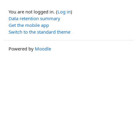
You are not logged in. (
Log in
)
Data retention summary
Get the mobile app
Switch to the standard theme
Powered by
Moodle