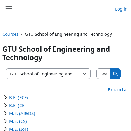
Skip to main content
Log in
Side panel
Courses
GTU School of Engineering and Technology
GTU School of Engineering and
Technology
Search co
Course categories
Search 
Expand all
B.E. (ECE)
B.E. (CE)
M.E. (AI&DS)
M.E. (CS)
M.E. (IoT)