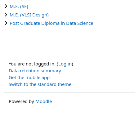
M.E. (SE)
M.E. (VLSI Design)
Post Graduate Diploma in Data Science
You are not logged in. (
Log in
)
Data retention summary
Get the mobile app
Switch to the standard theme
Powered by
Moodle