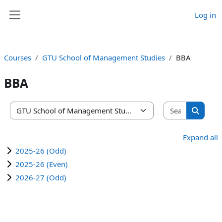
Skip to main content
Log in
Side panel
Courses
GTU School of Management Studies
BBA
BBA
Search co
Course categories
Search 
Expand all
2025-26 (Odd)
2025-26 (Even)
2026-27 (Odd)