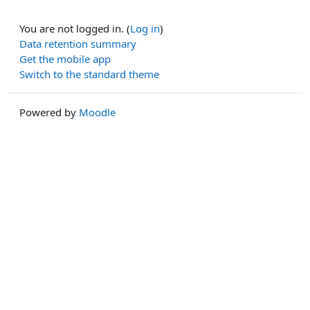
You are not logged in. (
Log in
)
Data retention summary
Get the mobile app
Switch to the standard theme
Powered by
Moodle