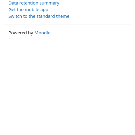
Data retention summary
Get the mobile app
Switch to the standard theme
Powered by
Moodle