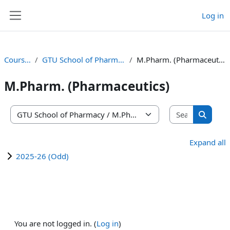
Skip to main content
Log in
Side panel
Courses
GTU School of Pharmacy
M.Pharm. (Pharmaceutics)
M.Pharm. (Pharmaceutics)
Search co
Course categories
Search 
Expand all
2025-26 (Odd)
You are not logged in. (
Log in
)