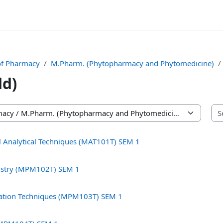
of Pharmacy
M.Pharm. (Phytopharmacy and Phytomedicine)
dd)
 Analytical Techniques (MAT101T) SEM 1
istry (MPM102T) SEM 1
gation Techniques (MPM103T) SEM 1