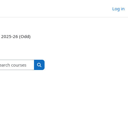
Log in
2025-26 (Odd)
Search courses
Search courses