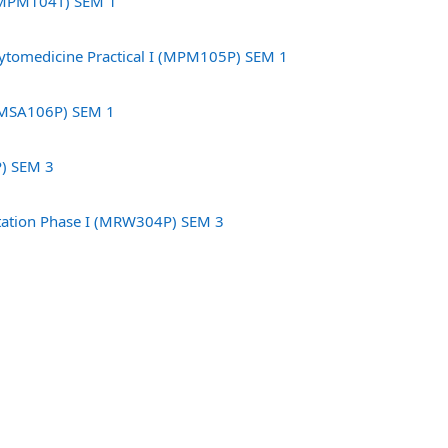
 (MPM104T) SEM 1
tomedicine Practical I (MPM105P) SEM 1
(MSA106P) SEM 1
P) SEM 3
rtation Phase I (MRW304P) SEM 3