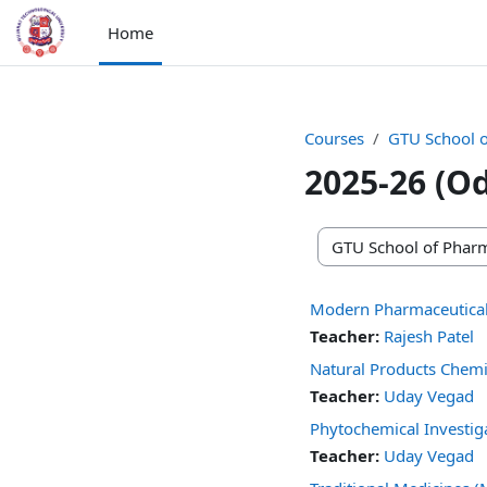
Skip to main content
Home
Courses
GTU School 
2025-26 (O
Course categories
Modern Pharmaceutical
Teacher:
Rajesh Patel
Natural Products Chem
Teacher:
Uday Vegad
Phytochemical Investi
Teacher:
Uday Vegad