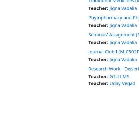
Traditional Medicines
Teacher:
Jigna Vadalia
Phytopharmacy and Phy
Teacher:
Jigna Vadalia
Seminar/ Assignment 
Teacher:
Jigna Vadalia
Journal Club I (MJC302
Teacher:
Jigna Vadalia
Research Work - Disse
Teacher:
GTU LMS
Teacher:
Uday Vegad