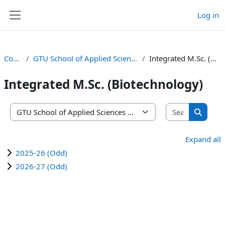
Skip to main content
Log in
Side panel
Courses
GTU School of Applied Sciences and Technology
Integrated M.Sc. (Biotechnology)
Integrated M.Sc. (Biotechnology)
Search co
Course categories
Search 
Expand all
2025-26 (Odd)
2026-27 (Odd)