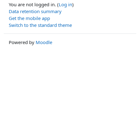
You are not logged in. (
Log in
)
Data retention summary
Get the mobile app
Switch to the standard theme
Powered by
Moodle